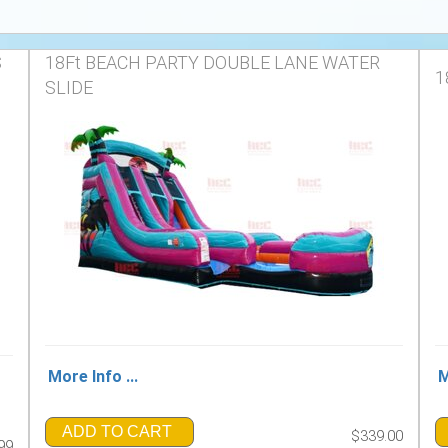
S
18Ft BEACH PARTY DOUBLE LANE WATER
1
SLIDE
More Info ...
M
ADD TO CART
$339.00
99