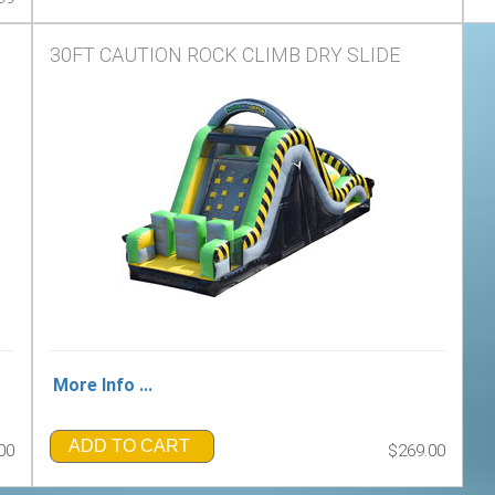
30FT CAUTION ROCK CLIMB DRY SLIDE
More Info ...
ADD TO CART
00
$269.00