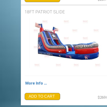
18FT PATRIOT SLIDE
More Info ...
ADD TO CART
$269.