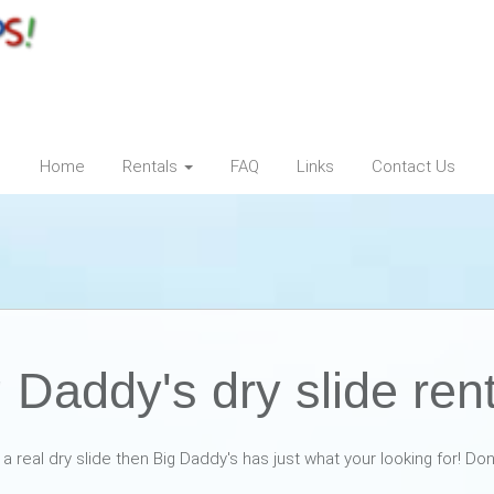
Home
Rentals
FAQ
Links
Contact Us
 Daddy's dry slide ren
t a real dry slide then Big Daddy's has just what your looking for! Do