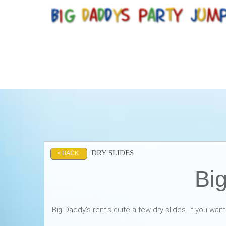
DRY SLIDES
< BACK
Big
Big Daddy's rent's quite a few dry slides. If you wan