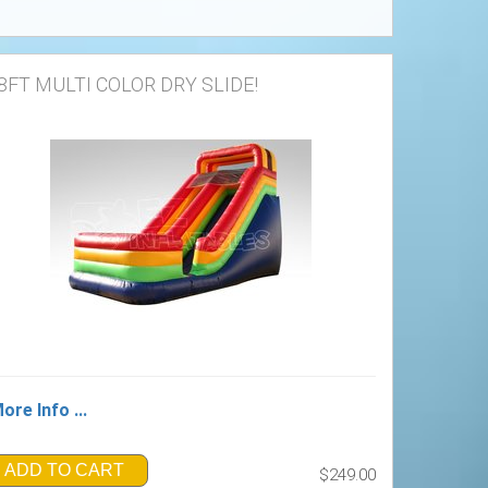
8FT MULTI COLOR DRY SLIDE!
ore Info ...
ADD TO CART
$249.00