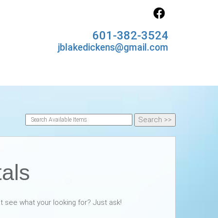
601-382-3524
jblakedickens@gmail.com
tals
nt see what your looking for? Just ask!