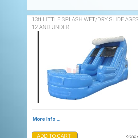
13ft LITTLE SPLASH WET/DRY SLIDE AGE
12 AND UNDER
More Info ...
ADD TO CART
$209.