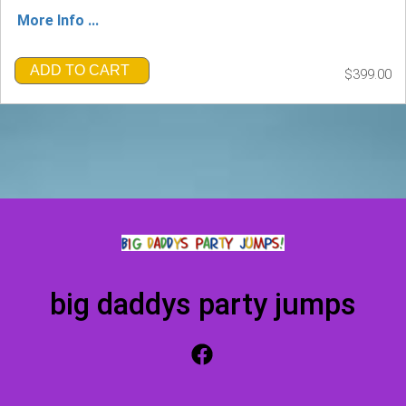
More Info ...
ADD TO CART
$399.00
big daddys party jumps