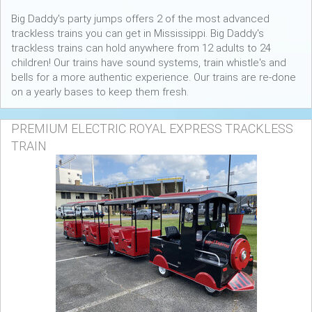
Big Daddy's party jumps offers 2 of the most advanced
trackless trains you can get in Mississippi. Big Daddy's
trackless trains can hold anywhere from 12 adults to 24
children! Our trains have sound systems, train whistle's and
bells for a more authentic experience. Our trains are re-done
on a yearly bases to keep them fresh.
PREMIUM ELECTRIC ROYAL EXPRESS TRACKLESS
TRAIN