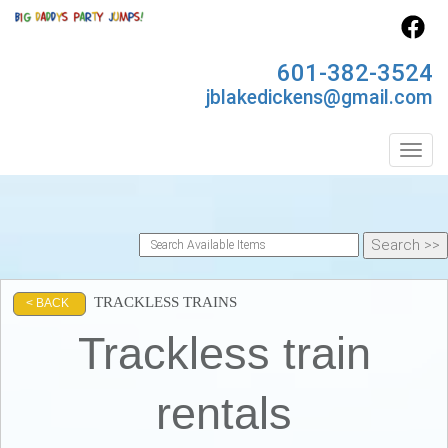
601-382-3524
jblakedickens@gmail.com
Toggl
TRACKLESS TRAINS
< BACK
Trackless train
rentals