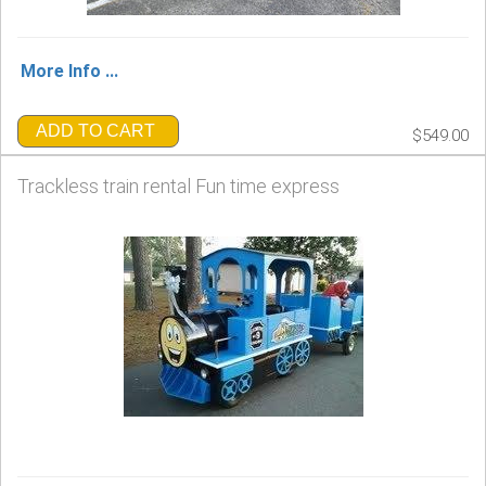
More Info ...
ADD TO CART
$549.00
Trackless train rental Fun time express