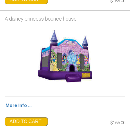
$165.00
A disney princess bounce house
More Info ...
ADD TO CART
$165.00