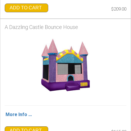
ADD TO CART
$209.00
A Dazzling Castle Bounce House
More Info ...
ADD TO CART