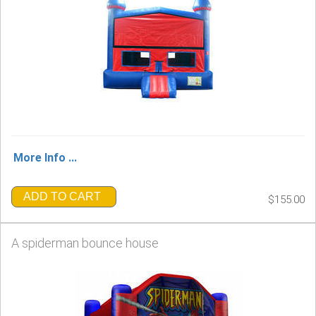
More Info ...
ADD TO CART
$155.00
A spiderman bounce house