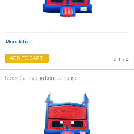
More Info ...
ADD TO CART
$165.00
Stock Car Racing bounce house