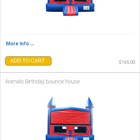
More Info ...
ADD TO CART
$165.00
Animals Birthday bounce house