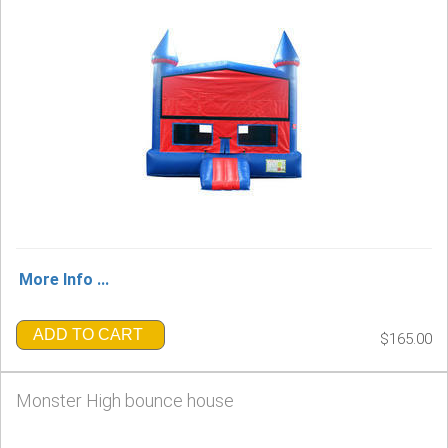
More Info ...
ADD TO CART
$165.00
Monster High bounce house