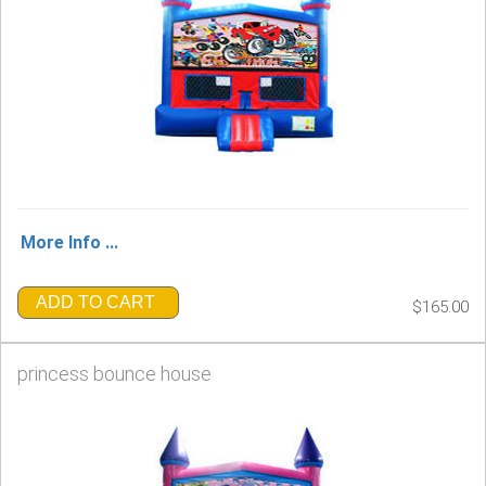
More Info ...
ADD TO CART
$165.00
princess bounce house