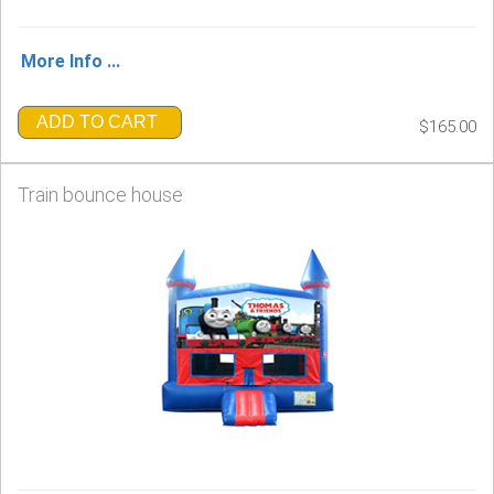
More Info ...
ADD TO CART
$165.00
Train bounce house