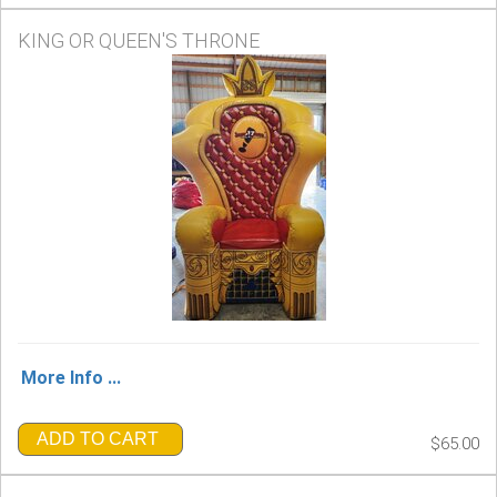
KING OR QUEEN'S THRONE
More Info ...
ADD TO CART
$65.00