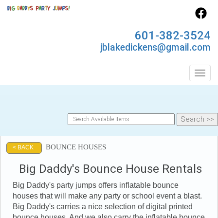
601-382-3524
jblakedickens@gmail.com
Toggl
BOUNCE HOUSES
< BACK
Big Daddy's Bounce House Rentals
Big Daddy's party jumps offers inflatable bounce
houses that will make any party or school event a blast.
Big Daddy's carries a nice selection of digital printed
bounce houses. And we also carry the inflatable bounce