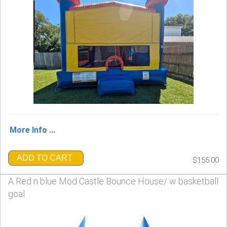
More Info ...
ADD TO CART
$155.00
A Red n blue Mod Castle Bounce House/ w basketball
goal