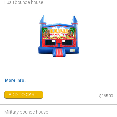
Luau bounce house
More Info ...
ADD TO CART
$165.00
Military bounce house