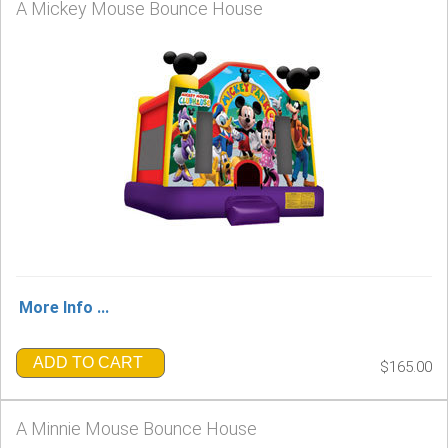
A Mickey Mouse Bounce House
More Info ...
ADD TO CART
$165.00
A Minnie Mouse Bounce House