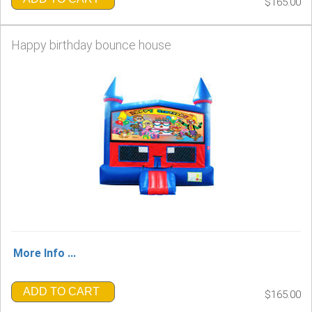
$165.00
Happy birthday bounce house
More Info ...
ADD TO CART
$165.00