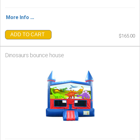
More Info ...
ADD TO CART
$165.00
Dinosaurs bounce house