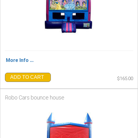
More Info ...
ADD TO CART
$165.00
Robo Cars bounce house