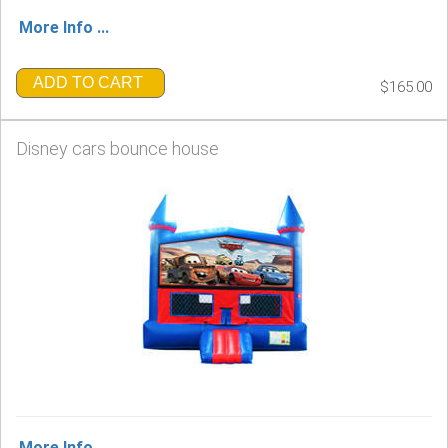
More Info ...
ADD TO CART
$165.00
Disney cars bounce house
More Info ...