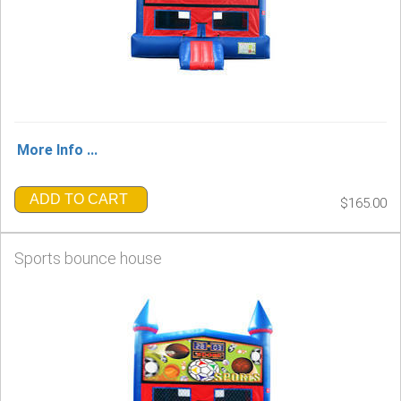
More Info ...
ADD TO CART
$165.00
Sports bounce house