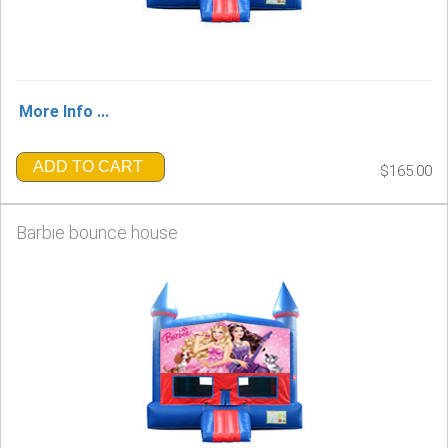
More Info ...
ADD TO CART
$165.00
Barbie bounce house