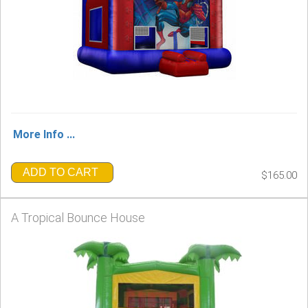
More Info ...
ADD TO CART
$165.00
A Tropical Bounce House