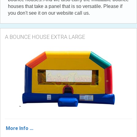
houses that take a panel that is so versatile. Please if
you don't see it on our website call us.
A BOUNCE HOUSE EXTRA LARGE
More Info ...