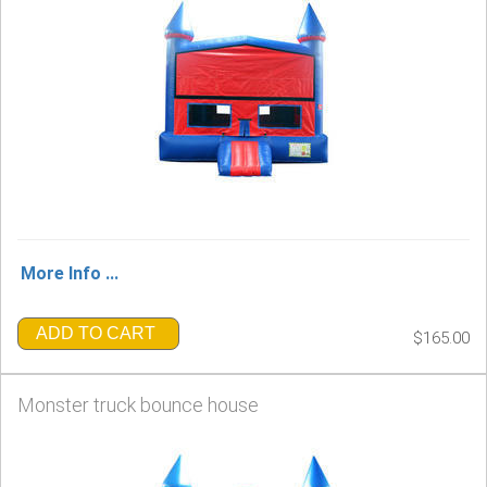
More Info ...
ADD TO CART
$165.00
Monster truck bounce house