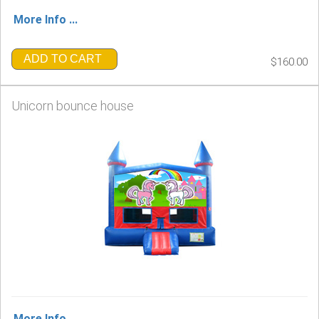
More Info ...
ADD TO CART
$160.00
Unicorn bounce house
More Info ...