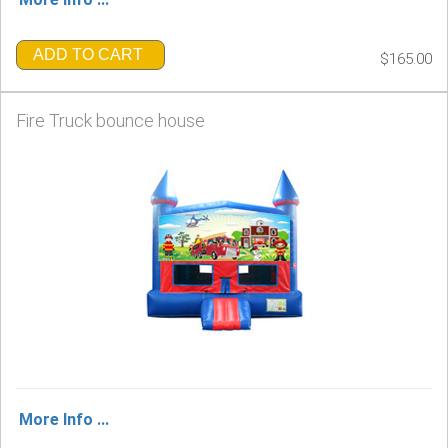
ADD TO CART
$165.00
Fire Truck bounce house
More Info ...