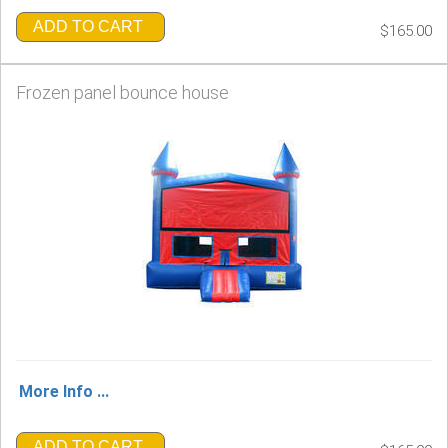
ADD TO CART
$165.00
Frozen panel bounce house
More Info ...
ADD TO CART