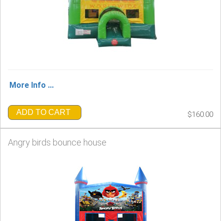
More Info ...
ADD TO CART
$160.00
Angry birds bounce house