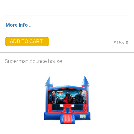
More Info ...
ADD TO CART
$165.00
Superman bounce house