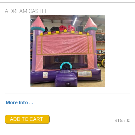
A DREAM CASTLE
More Info ...
ADD TO CART
$155.00