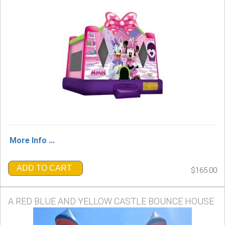
More Info ...
ADD TO CART
$165.00
A RED BLUE AND YELLOW CASTLE BOUNCE HOUSE