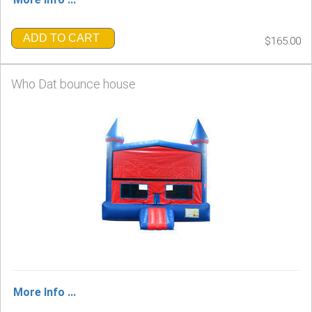
ADD TO CART
$165.00
Who Dat bounce house
More Info ...