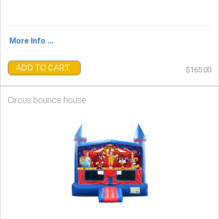
More Info ...
ADD TO CART
$165.00
Circus bounce house