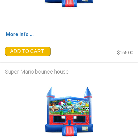
More Info ...
ADD TO CART
$165.00
Super Mario bounce house