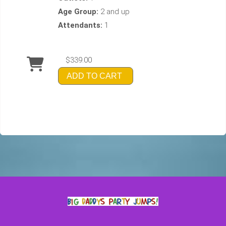
Age Group:
2 and up
Attendants:
1
$339.00
ADD TO CART