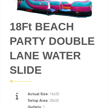
18Ft BEACH
PARTY DOUBLE
LANE WATER
SLIDE
Actual Size:
16x35
Setup Area:
20x35
Outlets:
1