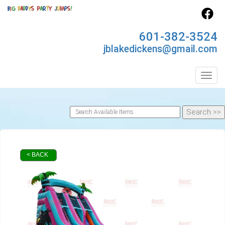
601-382-3524
jblakedickens@gmail.com
Toggl
< BACK