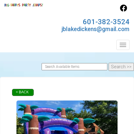
601-382-3524
jblakedickens@gmail.com
Toggl
< BACK