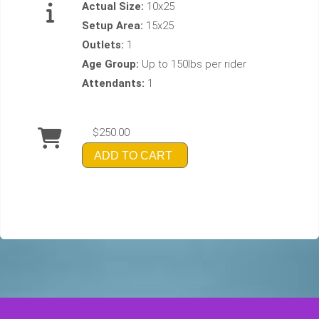
Actual Size:
10x25
Setup Area:
15x25
Outlets:
1
Age Group:
Up to 150lbs per rider
Attendants:
1
$250.00
ADD TO CART