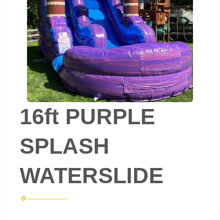
16ft PURPLE
SPLASH
WATERSLIDE