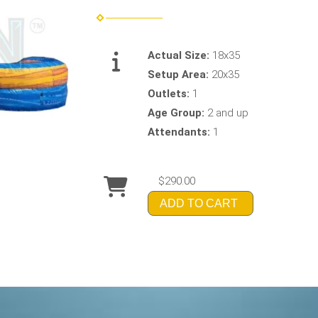
Actual Size:
18x35
Setup Area:
20x35
Outlets:
1
Age Group:
2 and up
Attendants:
1
$290.00
ADD TO CART