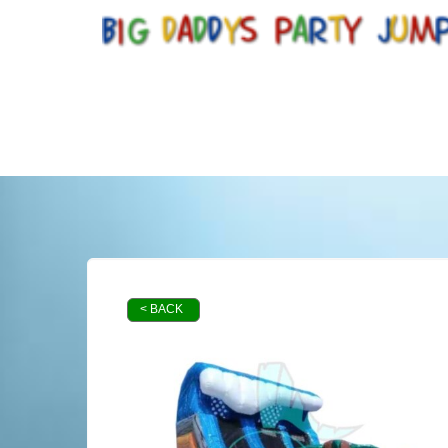
< BACK