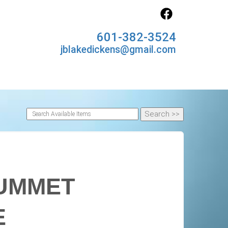
601-382-3524
jblakedickens@gmail.com
LUMMET
E