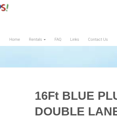
Home
Rentals
FAQ
Links
Contact Us
16Ft BLUE P
DOUBLE LAN