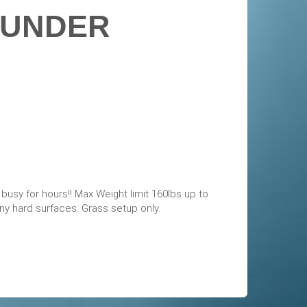
 UNDER
s busy for hours!! Max Weight limit 160lbs up to
y hard surfaces. Grass setup only.