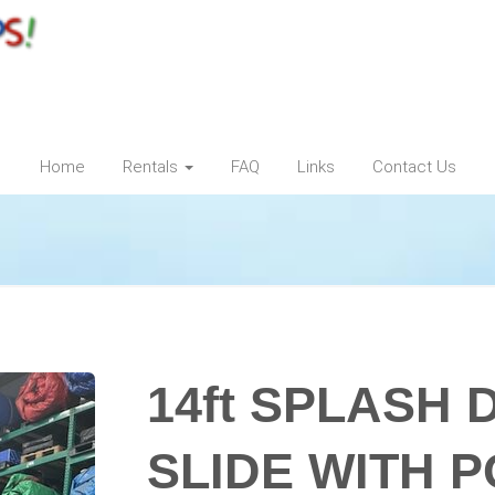
Home
Rentals
FAQ
Links
Contact Us
14ft SPLASH
SLIDE WITH 