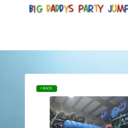
< BACK