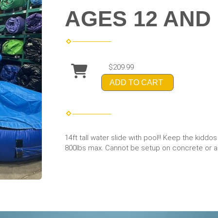
AGES 12 AND
$209.99
ADD TO CART
14ft tall water slide with pool!! Keep the kiddo
800lbs max. Cannot be setup on concrete or an