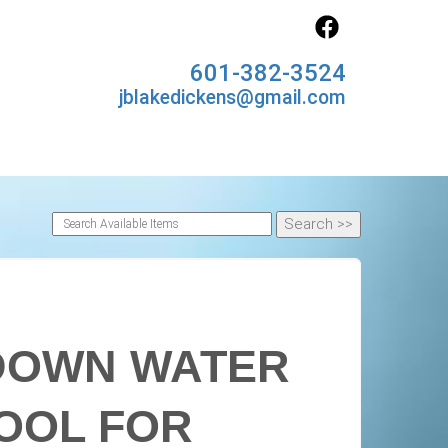
601-382-3524
jblakedickens@gmail.com
 DOWN WATER
POOL FOR